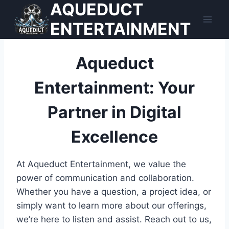
AQUEDUCT
Skip
to
ENTERTAINMENT
content
Aqueduct
Entertainment: Your
Partner in Digital
Excellence
At Aqueduct Entertainment, we value the
power of communication and collaboration.
Whether you have a question, a project idea, or
simply want to learn more about our offerings,
we’re here to listen and assist. Reach out to us,