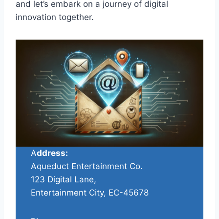
and let’s embark on a journey of digital
innovation together.
A
ddress:
Aqueduct Entertainment Co.
123 Digital Lane,
Entertainment City, EC-45678