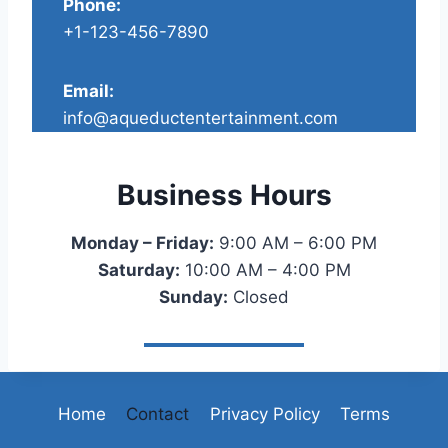
Phone:
+1-123-456-7890
Email:
info@aqueductentertainment.com
Business Hours
Monday – Friday:
9:00 AM – 6:00 PM
Saturday:
10:00 AM – 4:00 PM
Sunday:
Closed
Home
Contact
Privacy Policy
Terms