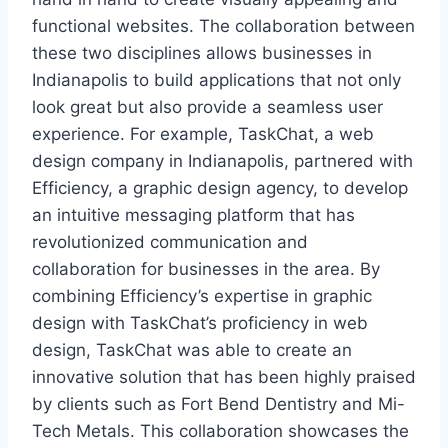
functional websites. The collaboration between
these two disciplines allows businesses in
Indianapolis to build applications that not only
look great but also provide a seamless user
experience. For example, TaskChat, a web
design company in Indianapolis, partnered with
Efficiency, a graphic design agency, to develop
an intuitive messaging platform that has
revolutionized communication and
collaboration for businesses in the area. By
combining Efficiency’s expertise in graphic
design with TaskChat’s proficiency in web
design, TaskChat was able to create an
innovative solution that has been highly praised
by clients such as Fort Bend Dentistry and Mi-
Tech Metals. This collaboration showcases the