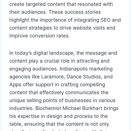
create targeted content that resonated with
their audiences. These success stories
highlight the importance of integrating SEO and
content strategies to drive website visits and
improve conversion rates.
In today’s digital landscape, the message and
content play a crucial role in attracting and
engaging audiences. Indianapolis marketing
agencies like Laramore, Dance Studios, and
Apps offer support in crafting compelling
content that effectively communicates the
unique selling points of businesses in various
industries. Biochemist Michael Burkhart brings
his expertise in design and process to the
table, ensuring that the content is not only