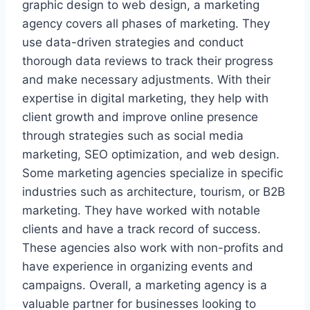
graphic design to web design, a marketing
agency covers all phases of marketing. They
use data-driven strategies and conduct
thorough data reviews to track their progress
and make necessary adjustments. With their
expertise in digital marketing, they help with
client growth and improve online presence
through strategies such as social media
marketing, SEO optimization, and web design.
Some marketing agencies specialize in specific
industries such as architecture, tourism, or B2B
marketing. They have worked with notable
clients and have a track record of success.
These agencies also work with non-profits and
have experience in organizing events and
campaigns. Overall, a marketing agency is a
valuable partner for businesses looking to