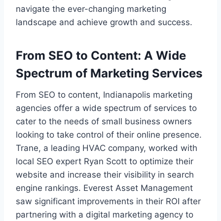
navigate the ever-changing marketing
landscape and achieve growth and success.
From SEO to Content: A Wide
Spectrum of Marketing Services
From SEO to content, Indianapolis marketing
agencies offer a wide spectrum of services to
cater to the needs of small business owners
looking to take control of their online presence.
Trane, a leading HVAC company, worked with
local SEO expert Ryan Scott to optimize their
website and increase their visibility in search
engine rankings. Everest Asset Management
saw significant improvements in their ROI after
partnering with a digital marketing agency to