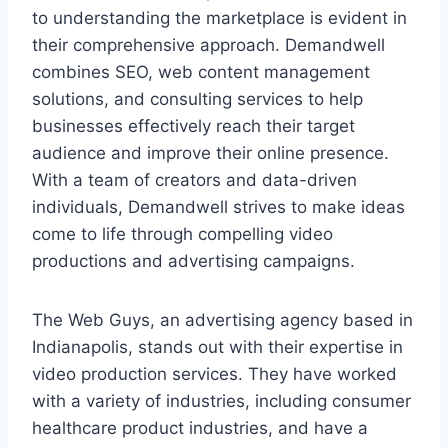
to understanding the marketplace is evident in
their comprehensive approach. Demandwell
combines SEO, web content management
solutions, and consulting services to help
businesses effectively reach their target
audience and improve their online presence.
With a team of creators and data-driven
individuals, Demandwell strives to make ideas
come to life through compelling video
productions and advertising campaigns.
The Web Guys, an advertising agency based in
Indianapolis, stands out with their expertise in
video production services. They have worked
with a variety of industries, including consumer
healthcare product industries, and have a