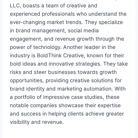
LLC, boasts a team of creative and
experienced professionals who understand the
ever-changing market trends. They specialize
in brand management, social media
engagement, and revenue growth through the
power of technology. Another leader in the
industry is BoldThink Creative, known for their
bold ideas and innovative strategies. They take
risks and steer businesses towards growth
opportunities, providing creative solutions for
brand identity and marketing automation. With
a portfolio of impressive case studies, these
notable companies showcase their expertise
and success in helping clients achieve greater
visibility and revenue.