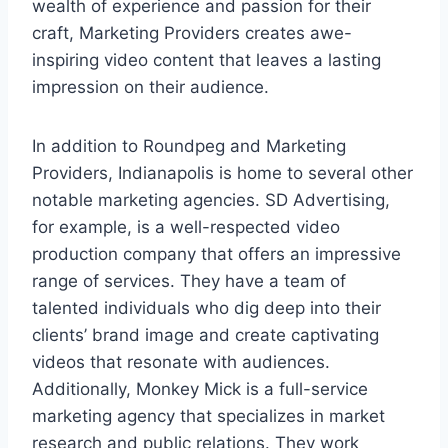
wealth of experience and passion for their
craft, Marketing Providers creates awe-
inspiring video content that leaves a lasting
impression on their audience.
In addition to Roundpeg and Marketing
Providers, Indianapolis is home to several other
notable marketing agencies. SD Advertising,
for example, is a well-respected video
production company that offers an impressive
range of services. They have a team of
talented individuals who dig deep into their
clients’ brand image and create captivating
videos that resonate with audiences.
Additionally, Monkey Mick is a full-service
marketing agency that specializes in market
research and public relations. They work