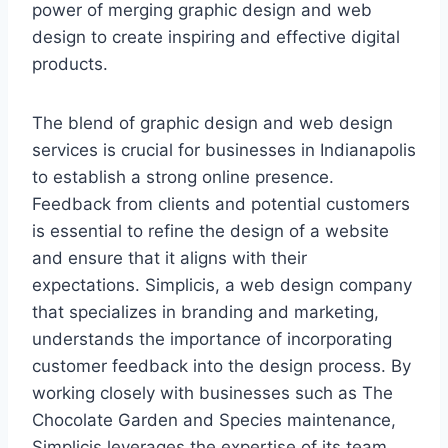
power of merging graphic design and web
design to create inspiring and effective digital
products.
The blend of graphic design and web design
services is crucial for businesses in Indianapolis
to establish a strong online presence.
Feedback from clients and potential customers
is essential to refine the design of a website
and ensure that it aligns with their
expectations. Simplicis, a web design company
that specializes in branding and marketing,
understands the importance of incorporating
customer feedback into the design process. By
working closely with businesses such as The
Chocolate Garden and Species maintenance,
Simplicis leverages the expertise of its team