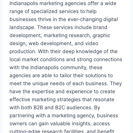
Indianapolis marketing agencies offer a wide
range of specialized services to help
businesses thrive in the ever-changing digital
landscape. These services include brand
development, marketing research, graphic
design, web development, and video
production. With their deep knowledge of the
local market conditions and strong connections
with the Indianapolis community, these
agencies are able to tailor their solutions to
meet the unique needs of each business. They
have the expertise and experience to create
effective marketing strategies that resonate
with both B2B and B2C audiences. By
partnering with a marketing agency, business
owners can gain valuable insights, access
cutting-edge research facilities, and benefit