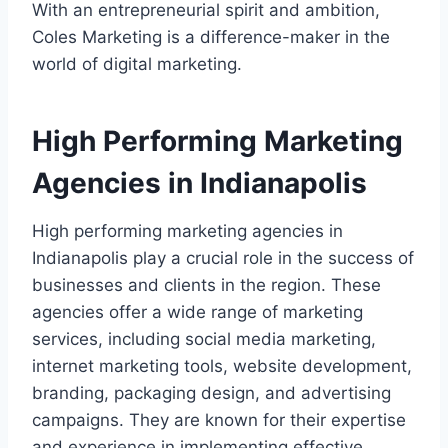
With an entrepreneurial spirit and ambition,
Coles Marketing is a difference-maker in the
world of digital marketing.
High Performing Marketing
Agencies in Indianapolis
High performing marketing agencies in
Indianapolis play a crucial role in the success of
businesses and clients in the region. These
agencies offer a wide range of marketing
services, including social media marketing,
internet marketing tools, website development,
branding, packaging design, and advertising
campaigns. They are known for their expertise
and experience in implementing effective