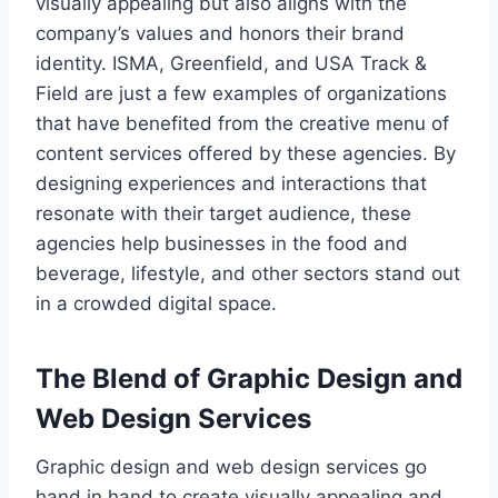
visually appealing but also aligns with the
company’s values and honors their brand
identity. ISMA, Greenfield, and USA Track &
Field are just a few examples of organizations
that have benefited from the creative menu of
content services offered by these agencies. By
designing experiences and interactions that
resonate with their target audience, these
agencies help businesses in the food and
beverage, lifestyle, and other sectors stand out
in a crowded digital space.
The Blend of Graphic Design and
Web Design Services
Graphic design and web design services go
hand in hand to create visually appealing and