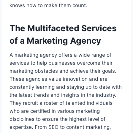
knows how to make them count.
The Multifaceted Services
of a Marketing Agency
A marketing agency offers a wide range of
services to help businesses overcome their
marketing obstacles and achieve their goals.
These agencies value innovation and are
constantly learning and staying up to date with
the latest trends and insights in the industry.
They recruit a roster of talented individuals
who are certified in various marketing
disciplines to ensure the highest level of
expertise. From SEO to content marketing,