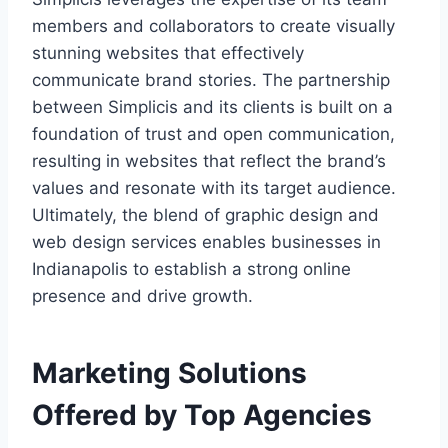
members and collaborators to create visually
stunning websites that effectively
communicate brand stories. The partnership
between Simplicis and its clients is built on a
foundation of trust and open communication,
resulting in websites that reflect the brand’s
values and resonate with its target audience.
Ultimately, the blend of graphic design and
web design services enables businesses in
Indianapolis to establish a strong online
presence and drive growth.
Marketing Solutions
Offered by Top Agencies