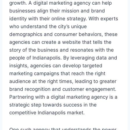
growth. A digital marketing agency can help
businesses align their mission and brand
identity with their online strategy. With experts
who understand the city’s unique
demographics and consumer behaviors, these
agencies can create a website that tells the
story of the business and resonates with the
people of Indianapolis. By leveraging data and
insights, agencies can develop targeted
marketing campaigns that reach the right
audience at the right times, leading to greater
brand recognition and customer engagement.
Partnering with a digital marketing agency is a
strategic step towards success in the
competitive Indianapolis market.
One such agency that understands the power