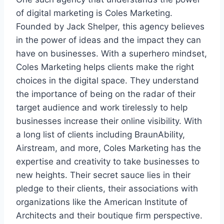
of digital marketing is Coles Marketing.
Founded by Jack Shelper, this agency believes
in the power of ideas and the impact they can
have on businesses. With a superhero mindset,
Coles Marketing helps clients make the right
choices in the digital space. They understand
the importance of being on the radar of their
target audience and work tirelessly to help
businesses increase their online visibility. With
a long list of clients including BraunAbility,
Airstream, and more, Coles Marketing has the
expertise and creativity to take businesses to
new heights. Their secret sauce lies in their
pledge to their clients, their associations with
organizations like the American Institute of
Architects and their boutique firm perspective.