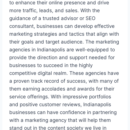
to enhance their online presence and drive
more traffic, leads, and sales. With the
guidance of a trusted advisor or SEO
consultant, businesses can develop effective
marketing strategies and tactics that align with
their goals and target audience. The marketing
agencies in Indianapolis are well-equipped to
provide the direction and support needed for
businesses to succeed in the highly
competitive digital realm. These agencies have
a proven track record of success, with many of
them earning accolades and awards for their
service offerings. With impressive portfolios
and positive customer reviews, Indianapolis
businesses can have confidence in partnering
with a marketing agency that will help them
stand out in the content society we live in