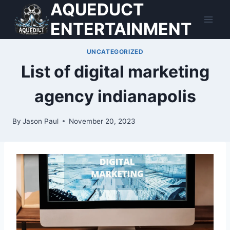
AQUEDUCT
Skip
to
ENTERTAINMENT
content
UNCATEGORIZED
List of digital marketing
agency indianapolis
By
Jason Paul
November 20, 2023