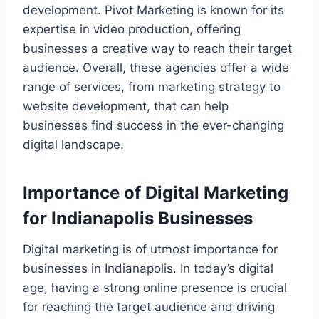
development. Pivot Marketing is known for its
expertise in video production, offering
businesses a creative way to reach their target
audience. Overall, these agencies offer a wide
range of services, from marketing strategy to
website development, that can help
businesses find success in the ever-changing
digital landscape.
Importance of Digital Marketing
for Indianapolis Businesses
Digital marketing is of utmost importance for
businesses in Indianapolis. In today’s digital
age, having a strong online presence is crucial
for reaching the target audience and driving