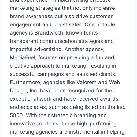
marketing strategies that not only increase
brand awareness but also drive customer
engagement and boost sales. One notable
agency is Brandwidth, known for its
transparent communication strategies and
impactful advertising. Another agency,
MediaFuel, focuses on providing a fun and
creative approach to marketing, resulting in
successful campaigns and satisfied clients.
Furthermore, agencies like Valorem and Web
Design, Inc. have been recognized for their
exceptional work and have received awards
and accolades, such as being listed on the Inc.
5000. With their strategic branding and
innovative solutions, these high-performing
marketing agencies are instrumental in helping