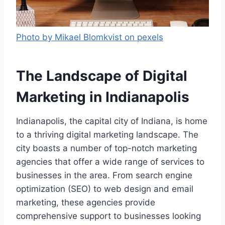
Photo by Mikael Blomkvist on pexels
The Landscape of Digital
Marketing in Indianapolis
Indianapolis, the capital city of Indiana, is home
to a thriving digital marketing landscape. The
city boasts a number of top-notch marketing
agencies that offer a wide range of services to
businesses in the area. From search engine
optimization (SEO) to web design and email
marketing, these agencies provide
comprehensive support to businesses looking