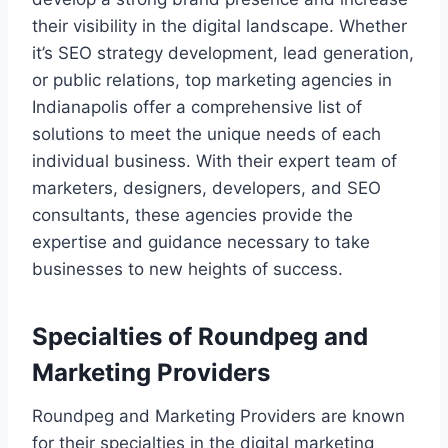
their visibility in the digital landscape. Whether
it’s SEO strategy development, lead generation,
or public relations, top marketing agencies in
Indianapolis offer a comprehensive list of
solutions to meet the unique needs of each
individual business. With their expert team of
marketers, designers, developers, and SEO
consultants, these agencies provide the
expertise and guidance necessary to take
businesses to new heights of success.
Specialties of Roundpeg and
Marketing Providers
Roundpeg and Marketing Providers are known
for their specialties in the digital marketing