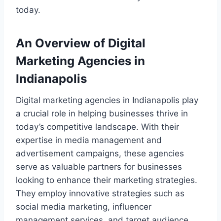
today.
An Overview of Digital
Marketing Agencies in
Indianapolis
Digital marketing agencies in Indianapolis play
a crucial role in helping businesses thrive in
today’s competitive landscape. With their
expertise in media management and
advertisement campaigns, these agencies
serve as valuable partners for businesses
looking to enhance their marketing strategies.
They employ innovative strategies such as
social media marketing, influencer
management services, and target audience