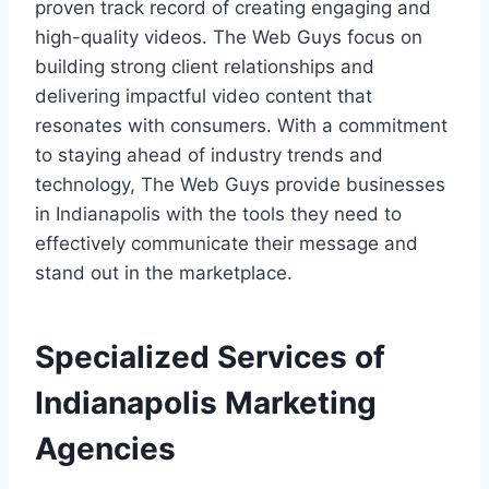
proven track record of creating engaging and
high-quality videos. The Web Guys focus on
building strong client relationships and
delivering impactful video content that
resonates with consumers. With a commitment
to staying ahead of industry trends and
technology, The Web Guys provide businesses
in Indianapolis with the tools they need to
effectively communicate their message and
stand out in the marketplace.
Specialized Services of
Indianapolis Marketing
Agencies