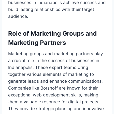
businesses in Indianapolis achieve success and
build lasting relationships with their target
audience.
Role of Marketing Groups and
Marketing Partners
Marketing groups and marketing partners play
a crucial role in the success of businesses in
Indianapolis. These expert teams bring
together various elements of marketing to
generate leads and enhance communications.
Companies like Borshoff are known for their
exceptional web development skills, making
them a valuable resource for digital projects.
They provide strategic planning and innovative