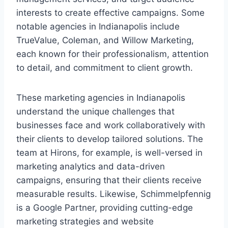
interests to create effective campaigns. Some
notable agencies in Indianapolis include
TrueValue, Coleman, and Willow Marketing,
each known for their professionalism, attention
to detail, and commitment to client growth.
These marketing agencies in Indianapolis
understand the unique challenges that
businesses face and work collaboratively with
their clients to develop tailored solutions. The
team at Hirons, for example, is well-versed in
marketing analytics and data-driven
campaigns, ensuring that their clients receive
measurable results. Likewise, Schimmelpfennig
is a Google Partner, providing cutting-edge
marketing strategies and website