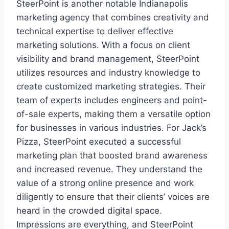
SteerPoint is another notable Indianapolis
marketing agency that combines creativity and
technical expertise to deliver effective
marketing solutions. With a focus on client
visibility and brand management, SteerPoint
utilizes resources and industry knowledge to
create customized marketing strategies. Their
team of experts includes engineers and point-
of-sale experts, making them a versatile option
for businesses in various industries. For Jack’s
Pizza, SteerPoint executed a successful
marketing plan that boosted brand awareness
and increased revenue. They understand the
value of a strong online presence and work
diligently to ensure that their clients’ voices are
heard in the crowded digital space.
Impressions are everything, and SteerPoint