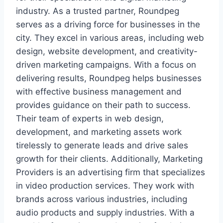
industry. As a trusted partner, Roundpeg
serves as a driving force for businesses in the
city. They excel in various areas, including web
design, website development, and creativity-
driven marketing campaigns. With a focus on
delivering results, Roundpeg helps businesses
with effective business management and
provides guidance on their path to success.
Their team of experts in web design,
development, and marketing assets work
tirelessly to generate leads and drive sales
growth for their clients. Additionally, Marketing
Providers is an advertising firm that specializes
in video production services. They work with
brands across various industries, including
audio products and supply industries. With a