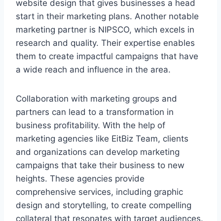
website design that gives businesses a head
start in their marketing plans. Another notable
marketing partner is NIPSCO, which excels in
research and quality. Their expertise enables
them to create impactful campaigns that have
a wide reach and influence in the area.
Collaboration with marketing groups and
partners can lead to a transformation in
business profitability. With the help of
marketing agencies like EitBiz Team, clients
and organizations can develop marketing
campaigns that take their business to new
heights. These agencies provide
comprehensive services, including graphic
design and storytelling, to create compelling
collateral that resonates with target audiences.