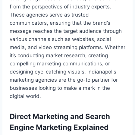
from the perspectives of industry experts.
These agencies serve as trusted
communicators, ensuring that the brand’s
message reaches the target audience through
various channels such as websites, social
media, and video streaming platforms. Whether
it’s conducting market research, creating
compelling marketing communications, or
designing eye-catching visuals, Indianapolis
marketing agencies are the go-to partner for
businesses looking to make a mark in the
digital world.
Direct Marketing and Search
Engine Marketing Explained