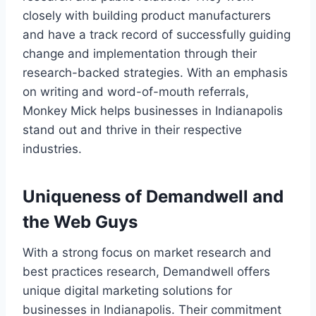
closely with building product manufacturers
and have a track record of successfully guiding
change and implementation through their
research-backed strategies. With an emphasis
on writing and word-of-mouth referrals,
Monkey Mick helps businesses in Indianapolis
stand out and thrive in their respective
industries.
Uniqueness of Demandwell and
the Web Guys
With a strong focus on market research and
best practices research, Demandwell offers
unique digital marketing solutions for
businesses in Indianapolis. Their commitment