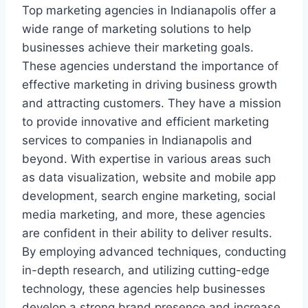
Top marketing agencies in Indianapolis offer a
wide range of marketing solutions to help
businesses achieve their marketing goals.
These agencies understand the importance of
effective marketing in driving business growth
and attracting customers. They have a mission
to provide innovative and efficient marketing
services to companies in Indianapolis and
beyond. With expertise in various areas such
as data visualization, website and mobile app
development, search engine marketing, social
media marketing, and more, these agencies
are confident in their ability to deliver results.
By employing advanced techniques, conducting
in-depth research, and utilizing cutting-edge
technology, these agencies help businesses
develop a strong brand presence and increase