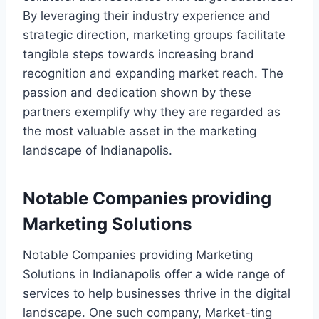
By leveraging their industry experience and
strategic direction, marketing groups facilitate
tangible steps towards increasing brand
recognition and expanding market reach. The
passion and dedication shown by these
partners exemplify why they are regarded as
the most valuable asset in the marketing
landscape of Indianapolis.
Notable Companies providing
Marketing Solutions
Notable Companies providing Marketing
Solutions in Indianapolis offer a wide range of
services to help businesses thrive in the digital
landscape. One such company, Market-ting