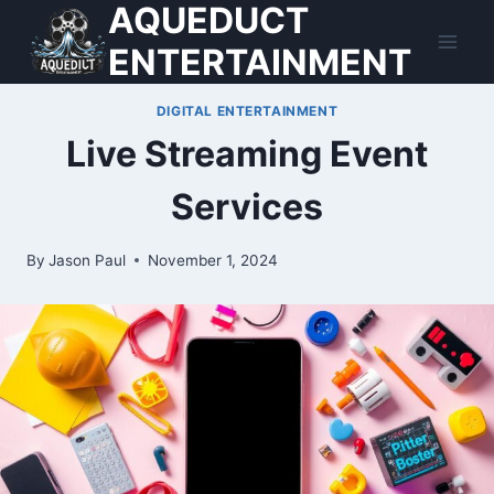
AQUEDUCT
Skip
to
ENTERTAINMENT
content
DIGITAL ENTERTAINMENT
Live Streaming Event
Services
By
Jason Paul
November 1, 2024