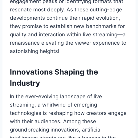
engagement peaks or identifying formats that
resonate most deeply. As these cutting-edge
developments continue their rapid evolution,
they promise to establish new benchmarks for
quality and interaction within live streaming—a
renaissance elevating the viewer experience to
astonishing heights!
Innovations Shaping the
Industry
In the ever-evolving landscape of live
streaming, a whirlwind of emerging
technologies is reshaping how creators engage
with their audiences. Among these
groundbreaking innovations, artificial
intelligence stands out like a beacon in the