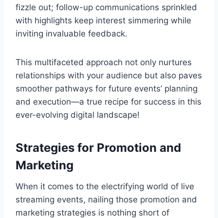
fizzle out; follow-up communications sprinkled
with highlights keep interest simmering while
inviting invaluable feedback.
This multifaceted approach not only nurtures
relationships with your audience but also paves
smoother pathways for future events’ planning
and execution—a true recipe for success in this
ever-evolving digital landscape!
Strategies for Promotion and
Marketing
When it comes to the electrifying world of live
streaming events, nailing those promotion and
marketing strategies is nothing short of