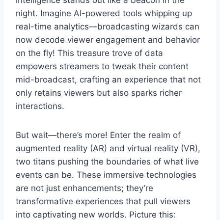
night. Imagine AI-powered tools whipping up
real-time analytics—broadcasting wizards can
now decode viewer engagement and behavior
on the fly! This treasure trove of data
empowers streamers to tweak their content
mid-broadcast, crafting an experience that not
only retains viewers but also sparks richer
interactions.
But wait—there’s more! Enter the realm of
augmented reality (AR) and virtual reality (VR),
two titans pushing the boundaries of what live
events can be. These immersive technologies
are not just enhancements; they’re
transformative experiences that pull viewers
into captivating new worlds. Picture this: