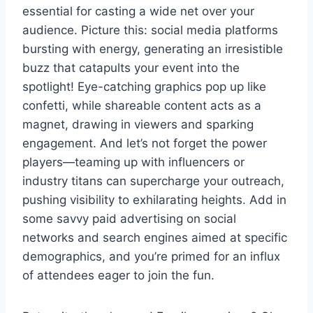
essential for casting a wide net over your
audience. Picture this: social media platforms
bursting with energy, generating an irresistible
buzz that catapults your event into the
spotlight! Eye-catching graphics pop up like
confetti, while shareable content acts as a
magnet, drawing in viewers and sparking
engagement. And let’s not forget the power
players—teaming up with influencers or
industry titans can supercharge your outreach,
pushing visibility to exhilarating heights. Add in
some savvy paid advertising on social
networks and search engines aimed at specific
demographics, and you’re primed for an influx
of attendees eager to join the fun.