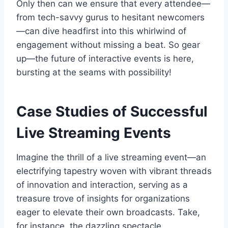
Only then can we ensure that every attendee—
from tech-savvy gurus to hesitant newcomers
—can dive headfirst into this whirlwind of
engagement without missing a beat. So gear
up—the future of interactive events is here,
bursting at the seams with possibility!
Case Studies of Successful
Live Streaming Events
Imagine the thrill of a live streaming event—an
electrifying tapestry woven with vibrant threads
of innovation and interaction, serving as a
treasure trove of insights for organizations
eager to elevate their own broadcasts. Take,
for instance, the dazzling spectacle