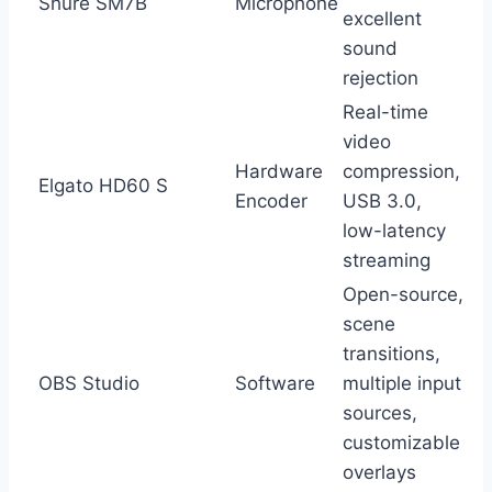
Shure SM7B
Microphone
excellent
sound
rejection
Real-time
video
Hardware
compression,
Elgato HD60 S
Encoder
USB 3.0,
low-latency
streaming
Open-source,
scene
transitions,
OBS Studio
Software
multiple input
sources,
customizable
overlays