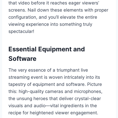
that video before it reaches eager viewers’
screens. Nail down these elements with proper
configuration, and you’ll elevate the entire
viewing experience into something truly
spectacular!
Essential Equipment and
Software
The very essence of a triumphant live
streaming event is woven intricately into its
tapestry of equipment and software. Picture
this: high-quality cameras and microphones,
the unsung heroes that deliver crystal-clear
visuals and audio—vital ingredients in the
recipe for heightened viewer engagement.