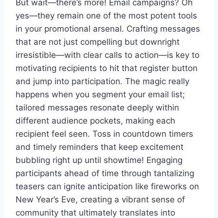
But wait—there’s more! Email campaigns? Oh
yes—they remain one of the most potent tools
in your promotional arsenal. Crafting messages
that are not just compelling but downright
irresistible—with clear calls to action—is key to
motivating recipients to hit that register button
and jump into participation. The magic really
happens when you segment your email list;
tailored messages resonate deeply within
different audience pockets, making each
recipient feel seen. Toss in countdown timers
and timely reminders that keep excitement
bubbling right up until showtime! Engaging
participants ahead of time through tantalizing
teasers can ignite anticipation like fireworks on
New Year’s Eve, creating a vibrant sense of
community that ultimately translates into