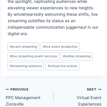
the spotlight, captivating audiences while
elevating viewer experiences to new heights.
By wholeheartedly welcoming these shifts, live
streaming solidifies its status as an
indispensable communication juggernaut in our
digital era.
Post
#
event streaming
#
live event production
Tags:
#
live streaming event services
#
online streaming
#
streaming solutions
#
virtual live events
Post
PREVIOUS
NEXT
PPC Management
Virtual Event
navigation
Zionsville
Experiences