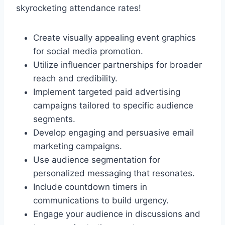
skyrocketing attendance rates!
Create visually appealing event graphics
for social media promotion.
Utilize influencer partnerships for broader
reach and credibility.
Implement targeted paid advertising
campaigns tailored to specific audience
segments.
Develop engaging and persuasive email
marketing campaigns.
Use audience segmentation for
personalized messaging that resonates.
Include countdown timers in
communications to build urgency.
Engage your audience in discussions and