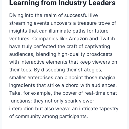
Learning from Industry Leaders
Diving into the realm of successful live
streaming events uncovers a treasure trove of
insights that can illuminate paths for future
ventures. Companies like Amazon and Twitch
have truly perfected the craft of captivating
audiences, blending high-quality broadcasts
with interactive elements that keep viewers on
their toes. By dissecting their strategies,
smaller enterprises can pinpoint those magical
ingredients that strike a chord with audiences.
Take, for example, the power of real-time chat
functions: they not only spark viewer
interaction but also weave an intricate tapestry
of community among participants.