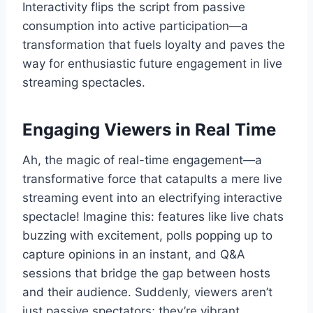
Interactivity flips the script from passive
consumption into active participation—a
transformation that fuels loyalty and paves the
way for enthusiastic future engagement in live
streaming spectacles.
Engaging Viewers in Real Time
Ah, the magic of real-time engagement—a
transformative force that catapults a mere live
streaming event into an electrifying interactive
spectacle! Imagine this: features like live chats
buzzing with excitement, polls popping up to
capture opinions in an instant, and Q&A
sessions that bridge the gap between hosts
and their audience. Suddenly, viewers aren’t
just passive spectators; they’re vibrant