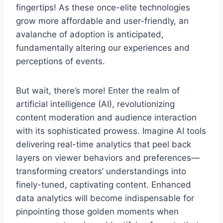
fingertips! As these once-elite technologies
grow more affordable and user-friendly, an
avalanche of adoption is anticipated,
fundamentally altering our experiences and
perceptions of events.
But wait, there’s more! Enter the realm of
artificial intelligence (AI), revolutionizing
content moderation and audience interaction
with its sophisticated prowess. Imagine AI tools
delivering real-time analytics that peel back
layers on viewer behaviors and preferences—
transforming creators’ understandings into
finely-tuned, captivating content. Enhanced
data analytics will become indispensable for
pinpointing those golden moments when