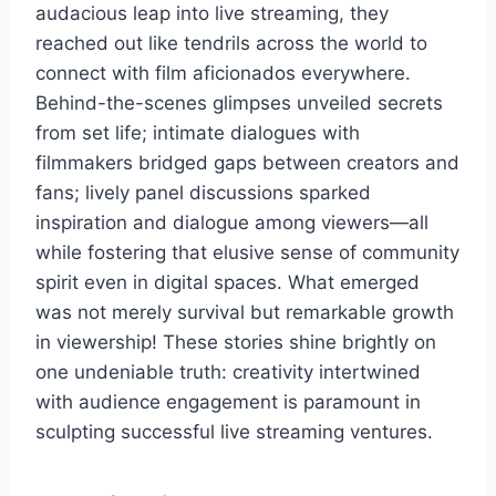
audacious leap into live streaming, they
reached out like tendrils across the world to
connect with film aficionados everywhere.
Behind-the-scenes glimpses unveiled secrets
from set life; intimate dialogues with
filmmakers bridged gaps between creators and
fans; lively panel discussions sparked
inspiration and dialogue among viewers—all
while fostering that elusive sense of community
spirit even in digital spaces. What emerged
was not merely survival but remarkable growth
in viewership! These stories shine brightly on
one undeniable truth: creativity intertwined
with audience engagement is paramount in
sculpting successful live streaming ventures.