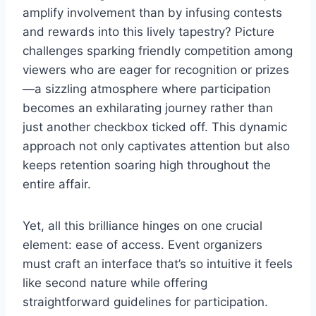
amplify involvement than by infusing contests
and rewards into this lively tapestry? Picture
challenges sparking friendly competition among
viewers who are eager for recognition or prizes
—a sizzling atmosphere where participation
becomes an exhilarating journey rather than
just another checkbox ticked off. This dynamic
approach not only captivates attention but also
keeps retention soaring high throughout the
entire affair.
Yet, all this brilliance hinges on one crucial
element: ease of access. Event organizers
must craft an interface that’s so intuitive it feels
like second nature while offering
straightforward guidelines for participation.