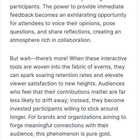
participants. The power to provide immediate
feedback becomes an exhilarating opportunity
for attendees to voice their opinions, pose
questions, and share reflections, creating an
atmosphere rich in collaboration.
But wait—there’s more! When these interactive
tools are woven into the fabric of events, they
can spark soaring retention rates and elevate
viewer satisfaction to new heights. Audiences
who feel that their contributions matter are far
less likely to drift away; instead, they become
invested participants willing to stick around
longer. For brands and organizations aiming to
forge meaningful connections with their
audience, this phenomenon is pure gold.