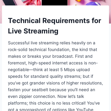
Technical Requirements for
Live Streaming
Successful live streaming relies heavily on a
rock-solid technical foundation, the kind that
makes or breaks your broadcast. First and
foremost, high-speed internet access is non-
negotiable—think at least 5 Mbps upload
speeds for standard quality streams; but if
you’ve got grander visions of higher resolutions,
fasten your seatbelt because you’ll need an
even zippier connection. Now let’s talk
platforms; this choice is no less critical! You’ve
got a smorgasbord of options like YouTube