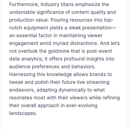
Furthermore, industry titans emphasize the
undeniable significance of content quality and
production value. Pouring resources into top-
notch equipment yields a sleek presentation—
an essential factor in maintaining viewer
engagement amid myriad distractions. And let’s
not overlook the goldmine that is post-event
data analytics; it offers profound insights into
audience preferences and behaviors.
Harnessing this knowledge allows brands to
tweak and polish their future live streaming
endeavors, adapting dynamically to what
resonates most with their viewers while refining
their overall approach in ever-evolving
landscapes.