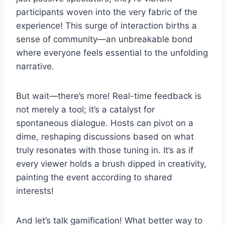
participants woven into the very fabric of the
experience! This surge of interaction births a
sense of community—an unbreakable bond
where everyone feels essential to the unfolding
narrative.
But wait—there’s more! Real-time feedback is
not merely a tool; it’s a catalyst for
spontaneous dialogue. Hosts can pivot on a
dime, reshaping discussions based on what
truly resonates with those tuning in. It’s as if
every viewer holds a brush dipped in creativity,
painting the event according to shared
interests!
And let’s talk gamification! What better way to