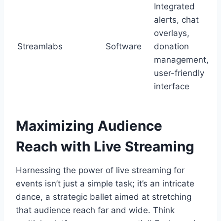
Integrated
alerts, chat
overlays,
Streamlabs
Software
donation
management,
user-friendly
interface
Maximizing Audience
Reach with Live Streaming
Harnessing the power of live streaming for
events isn’t just a simple task; it’s an intricate
dance, a strategic ballet aimed at stretching
that audience reach far and wide. Think