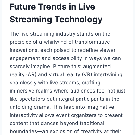
Future Trends in Live
Streaming Technology
The live streaming industry stands on the
precipice of a whirlwind of transformative
innovations, each poised to redefine viewer
engagement and accessibility in ways we can
scarcely imagine. Picture this: augmented
reality (AR) and virtual reality (VR) intertwining
seamlessly with live streams, crafting
immersive realms where audiences feel not just
like spectators but integral participants in the
unfolding drama. This leap into imaginative
interactivity allows event organizers to present
content that dances beyond traditional
boundaries—an explosion of creativity at their