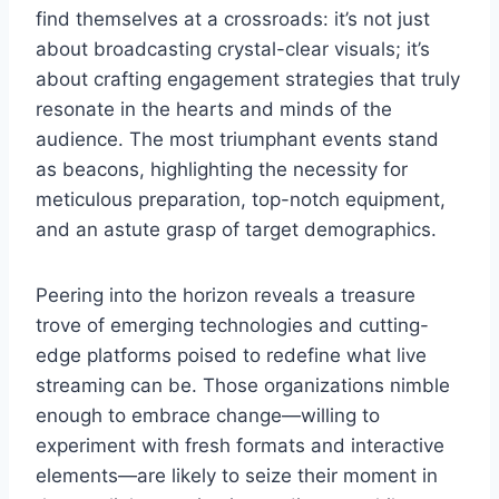
find themselves at a crossroads: it’s not just
about broadcasting crystal-clear visuals; it’s
about crafting engagement strategies that truly
resonate in the hearts and minds of the
audience. The most triumphant events stand
as beacons, highlighting the necessity for
meticulous preparation, top-notch equipment,
and an astute grasp of target demographics.
Peering into the horizon reveals a treasure
trove of emerging technologies and cutting-
edge platforms poised to redefine what live
streaming can be. Those organizations nimble
enough to embrace change—willing to
experiment with fresh formats and interactive
elements—are likely to seize their moment in