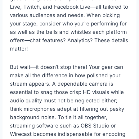
Live, Twitch, and Facebook Live—all tailored to
various audiences and needs. When picking
your stage, consider who you’re performing for
as well as the bells and whistles each platform
offers—chat features? Analytics? These details
matter!
But wait—it doesn’t stop there! Your gear can
make all the difference in how polished your
stream appears. A dependable camera is
essential to snag those crisp HD visuals while
audio quality must not be neglected either;
think microphones adept at filtering out pesky
background noise. To tie it all together,
streaming software such as OBS Studio or
Wirecast becomes indispensable for encoding