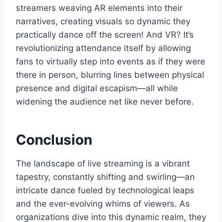
streamers weaving AR elements into their
narratives, creating visuals so dynamic they
practically dance off the screen! And VR? It’s
revolutionizing attendance itself by allowing
fans to virtually step into events as if they were
there in person, blurring lines between physical
presence and digital escapism—all while
widening the audience net like never before.
Conclusion
The landscape of live streaming is a vibrant
tapestry, constantly shifting and swirling—an
intricate dance fueled by technological leaps
and the ever-evolving whims of viewers. As
organizations dive into this dynamic realm, they