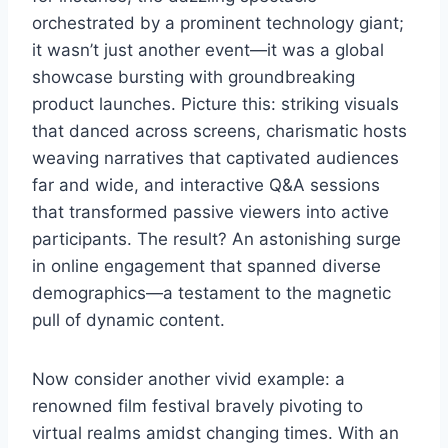
orchestrated by a prominent technology giant;
it wasn’t just another event—it was a global
showcase bursting with groundbreaking
product launches. Picture this: striking visuals
that danced across screens, charismatic hosts
weaving narratives that captivated audiences
far and wide, and interactive Q&A sessions
that transformed passive viewers into active
participants. The result? An astonishing surge
in online engagement that spanned diverse
demographics—a testament to the magnetic
pull of dynamic content.
Now consider another vivid example: a
renowned film festival bravely pivoting to
virtual realms amidst changing times. With an