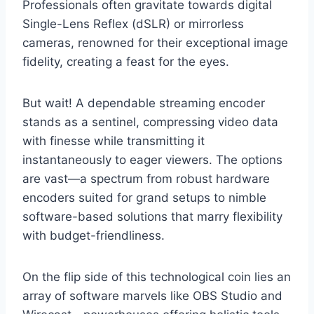
Professionals often gravitate towards digital
Single-Lens Reflex (dSLR) or mirrorless
cameras, renowned for their exceptional image
fidelity, creating a feast for the eyes.
But wait! A dependable streaming encoder
stands as a sentinel, compressing video data
with finesse while transmitting it
instantaneously to eager viewers. The options
are vast—a spectrum from robust hardware
encoders suited for grand setups to nimble
software-based solutions that marry flexibility
with budget-friendliness.
On the flip side of this technological coin lies an
array of software marvels like OBS Studio and