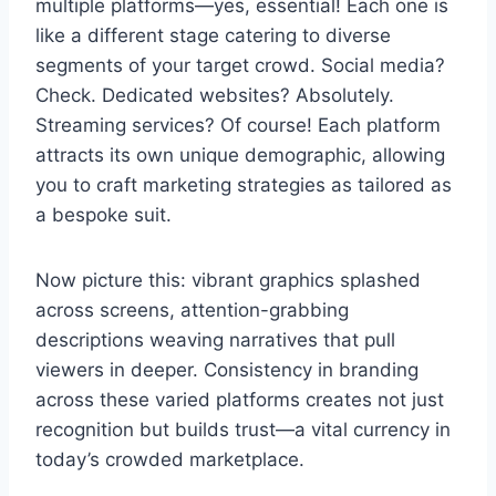
multiple platforms—yes, essential! Each one is
like a different stage catering to diverse
segments of your target crowd. Social media?
Check. Dedicated websites? Absolutely.
Streaming services? Of course! Each platform
attracts its own unique demographic, allowing
you to craft marketing strategies as tailored as
a bespoke suit.
Now picture this: vibrant graphics splashed
across screens, attention-grabbing
descriptions weaving narratives that pull
viewers in deeper. Consistency in branding
across these varied platforms creates not just
recognition but builds trust—a vital currency in
today’s crowded marketplace.