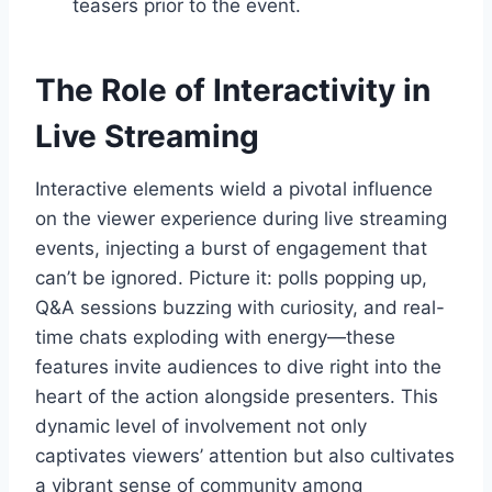
teasers prior to the event.
The Role of Interactivity in
Live Streaming
Interactive elements wield a pivotal influence
on the viewer experience during live streaming
events, injecting a burst of engagement that
can’t be ignored. Picture it: polls popping up,
Q&A sessions buzzing with curiosity, and real-
time chats exploding with energy—these
features invite audiences to dive right into the
heart of the action alongside presenters. This
dynamic level of involvement not only
captivates viewers’ attention but also cultivates
a vibrant sense of community among