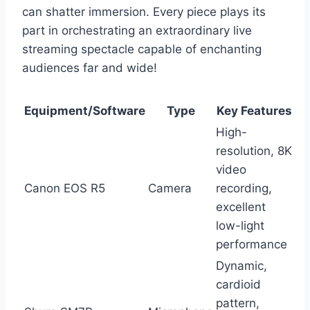
can shatter immersion. Every piece plays its
part in orchestrating an extraordinary live
streaming spectacle capable of enchanting
audiences far and wide!
Equipment/Software
Type
Key Features
High-
resolution, 8K
video
Canon EOS R5
Camera
recording,
excellent
low-light
performance
Dynamic,
cardioid
pattern,