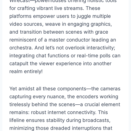
Wirecast—powerhouses offering holistic tools
for crafting vibrant live streams. These
platforms empower users to juggle multiple
video sources, weave in engaging graphics,
and transition between scenes with grace
reminiscent of a master conductor leading an
orchestra. And let’s not overlook interactivity;
integrating chat functions or real-time polls can
catapult the viewer experience into another
realm entirely!
Yet amidst all these components—the cameras
capturing every nuance, the encoders working
tirelessly behind the scenes—a crucial element
remains: robust internet connectivity. This
lifeline ensures stability during broadcasts,
minimizing those dreaded interruptions that