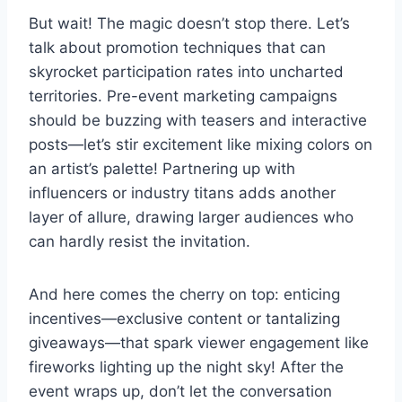
But wait! The magic doesn’t stop there. Let’s
talk about promotion techniques that can
skyrocket participation rates into uncharted
territories. Pre-event marketing campaigns
should be buzzing with teasers and interactive
posts—let’s stir excitement like mixing colors on
an artist’s palette! Partnering up with
influencers or industry titans adds another
layer of allure, drawing larger audiences who
can hardly resist the invitation.
And here comes the cherry on top: enticing
incentives—exclusive content or tantalizing
giveaways—that spark viewer engagement like
fireworks lighting up the night sky! After the
event wraps up, don’t let the conversation