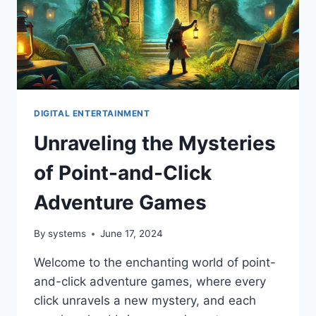
DIGITAL ENTERTAINMENT
Unraveling the Mysteries
of Point-and-Click
Adventure Games
By
systems
June 17, 2024
Welcome to the enchanting world of point-
and-click adventure games, where every
click unravels a new mystery, and each