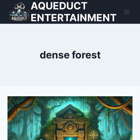
AQUEDUCT
Skip
to
ENTERTAINMENT
content
dense forest