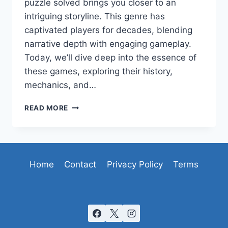
puzzle solved brings you closer to an
intriguing storyline. This genre has
captivated players for decades, blending
narrative depth with engaging gameplay.
Today, we’ll dive deep into the essence of
these games, exploring their history,
mechanics, and…
UNRAVELING
READ MORE
THE
MYSTERIES
OF
POINT-
AND-
Home
Contact
Privacy Policy
Terms
CLICK
ADVENTURE
GAMES