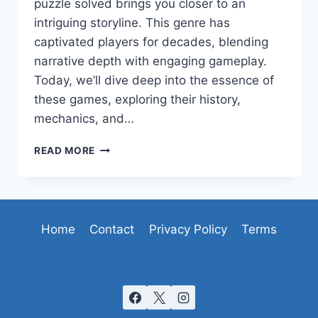
puzzle solved brings you closer to an
intriguing storyline. This genre has
captivated players for decades, blending
narrative depth with engaging gameplay.
Today, we’ll dive deep into the essence of
these games, exploring their history,
mechanics, and…
UNRAVELING
READ MORE
THE
MYSTERIES
OF
POINT-
AND-
Home
Contact
Privacy Policy
Terms
CLICK
ADVENTURE
GAMES