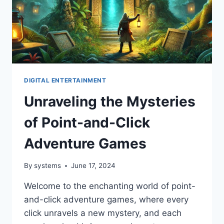
DIGITAL ENTERTAINMENT
Unraveling the Mysteries
of Point-and-Click
Adventure Games
By
systems
June 17, 2024
Welcome to the enchanting world of point-
and-click adventure games, where every
click unravels a new mystery, and each