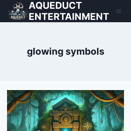
AQUEDUCT
Skip
to
ENTERTAINMENT
content
glowing symbols