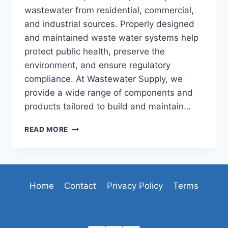
wastewater from residential, commercial,
and industrial sources. Properly designed
and maintained waste water systems help
protect public health, preserve the
environment, and ensure regulatory
compliance. At Wastewater Supply, we
provide a wide range of components and
products tailored to build and maintain…
WASTE
READ MORE
WATER
SYSTEMS
FOR
EFFECTIVE
AND
Home
Contact
Privacy Policy
Terms
SUSTAINABLE
WASTEWATER
MANAGEMENT