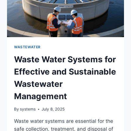
WASTEWATER
Waste Water Systems for
Effective and Sustainable
Wastewater
Management
By
systems
July 8, 2025
Waste water systems are essential for the
safe collection, treatment, and disposal of