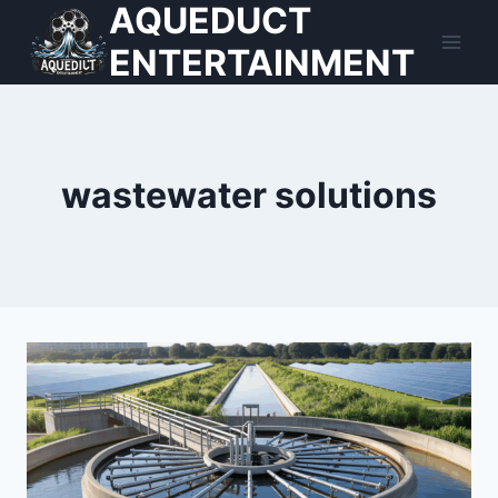
AQUEDUCT
Skip
to
ENTERTAINMENT
content
wastewater solutions