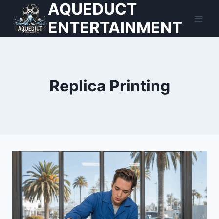
AQUEDUCT
Skip
to
ENTERTAINMENT
content
Replica Printing