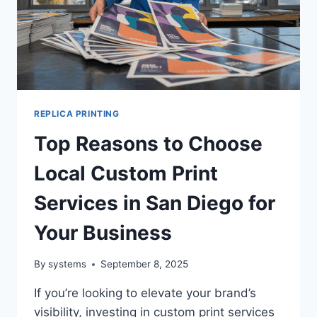
REPLICA PRINTING
Top Reasons to Choose
Local Custom Print
Services in San Diego for
Your Business
By
systems
September 8, 2025
If you’re looking to elevate your brand’s
visibility, investing in custom print services