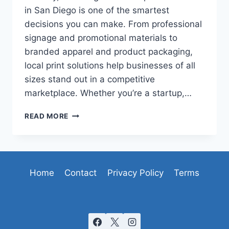
in San Diego is one of the smartest
decisions you can make. From professional
signage and promotional materials to
branded apparel and product packaging,
local print solutions help businesses of all
sizes stand out in a competitive
marketplace. Whether you’re a startup,…
TOP
READ MORE
REASONS
TO
CHOOSE
LOCAL
CUSTOM
Home
Contact
Privacy Policy
Terms
PRINT
SERVICES
IN
SAN
DIEGO