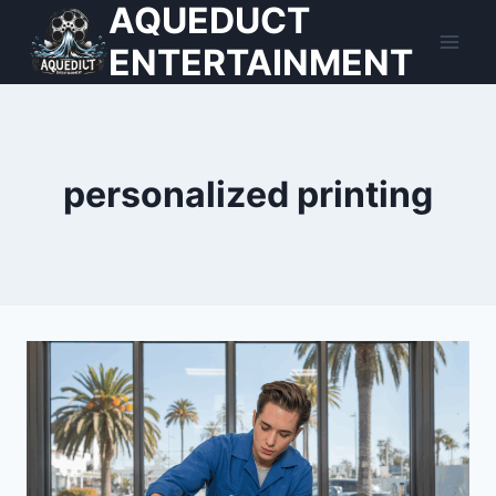
AQUEDUCT
Skip
to
ENTERTAINMENT
content
personalized printing