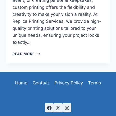
event, or creating personal keepsakes,
custom printing offers the flexibility and
creativity to make your vision a reality. At
Replica Printing Services, we provide high-
quality printing solutions tailored to your
unique needs, ensuring your project looks
exactly…
CUSTOM
READ MORE
PRINTING:
BRINGING
YOUR
IDEAS
TO
Home
Contact
Privacy Policy
Terms
LIFE