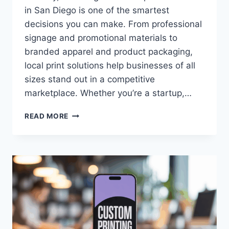
in San Diego is one of the smartest
decisions you can make. From professional
signage and promotional materials to
branded apparel and product packaging,
local print solutions help businesses of all
sizes stand out in a competitive
marketplace. Whether you’re a startup,…
TOP
READ MORE
REASONS
TO
CHOOSE
LOCAL
CUSTOM
PRINT
SERVICES
IN
SAN
DIEGO