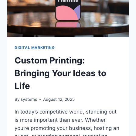
FOR
YOUR
BUSINESS
DIGITAL MARKETING
Custom Printing:
Bringing Your Ideas to
Life
By
systems
August 12, 2025
In today’s competitive world, standing out
is more important than ever. Whether
you’re promoting your business, hosting an