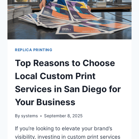
REPLICA PRINTING
Top Reasons to Choose
Local Custom Print
Services in San Diego for
Your Business
By
systems
September 8, 2025
If you’re looking to elevate your brand’s
visibility, investing in custom print services