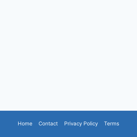
Home
Contact
Privacy Policy
Terms