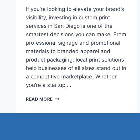
If you’re looking to elevate your brand’s
visibility, investing in custom print
services in San Diego is one of the
smartest decisions you can make. From
professional signage and promotional
materials to branded apparel and
product packaging, local print solutions
help businesses of all sizes stand out in
a competitive marketplace. Whether
you’re a startup,…
TOP
READ MORE
REASONS
TO
CHOOSE
LOCAL
CUSTOM
PRINT