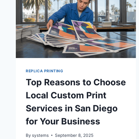
REPLICA PRINTING
Top Reasons to Choose
Local Custom Print
Services in San Diego
for Your Business
By
systems
September 8, 2025