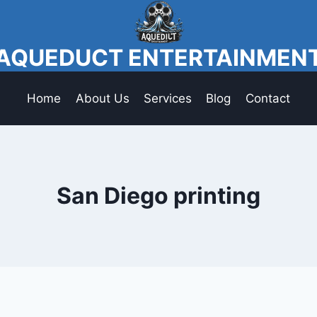
AQUEDUCT ENTERTAINMEN
Home
About Us
Services
Blog
Contact
San Diego printing