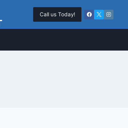
Call us Today!
T